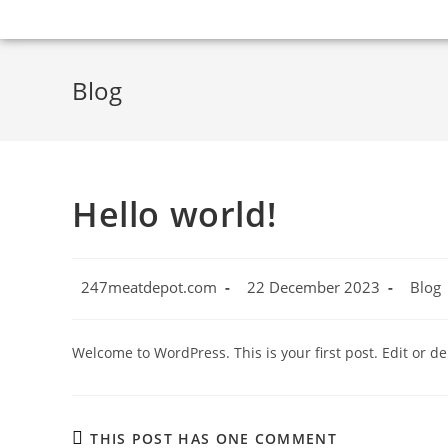
Blog
Hello world!
247meatdepot.com
22 December 2023
Blog
Welcome to WordPress. This is your first post. Edit or dele
THIS POST HAS ONE COMMENT