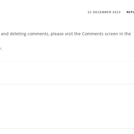
22 DECEMBER 2023
REP
g, and deleting comments, please visit the Comments screen in the
r
.