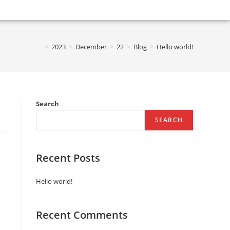
>
2023
>
December
>
22
>
Blog
>
Hello world!
Search
SEARCH
Recent Posts
Hello world!
Recent Comments