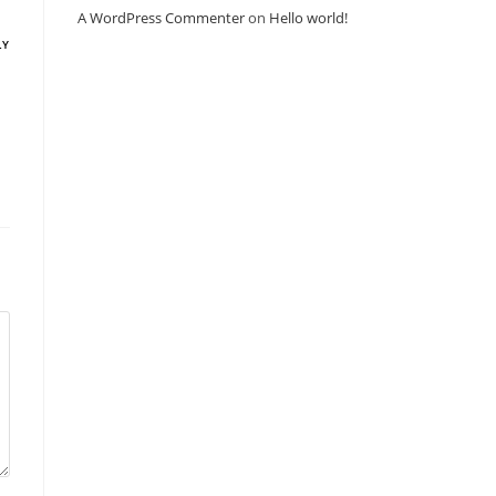
A WordPress Commenter
on
Hello world!
LY