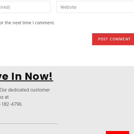
or the next time I comment.
e In Now!
 Our dedicated customer
us at
-182-4796.