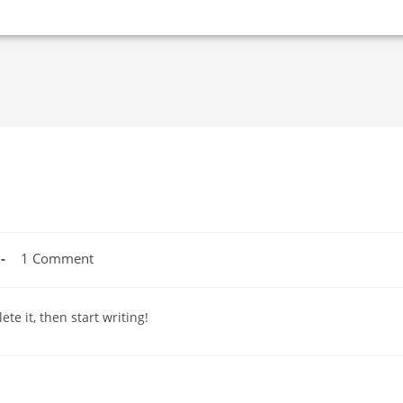
1 Comment
te it, then start writing!