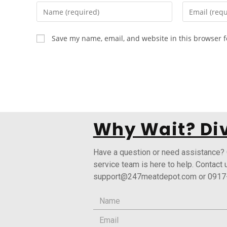
Save my name, email, and website in this browser f
Why Wait? Div
Have a question or need assistance?
service team is here to help. Contact 
support@247meatdepot.com or 0917