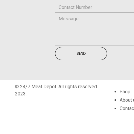
SEND
© 24/7 Meat Depot. All rights reserved
Shop
2023.
About 
Contac