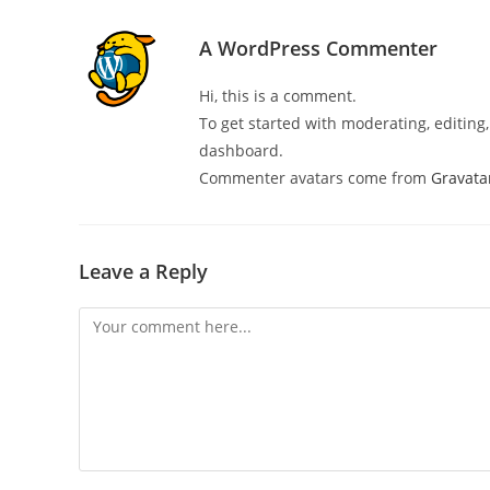
A WordPress Commenter
Hi, this is a comment.
To get started with moderating, editin
dashboard.
Commenter avatars come from
Gravata
Leave a Reply